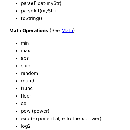
parseFloat(myStr)
parseInt(myStr)
toString()
Math Operations
(See
Math
)
min
max
abs
sign
random
round
trunc
floor
ceil
pow (power)
exp (exponential, e to the x power)
log2