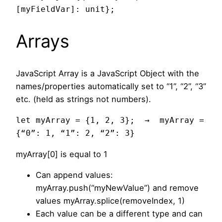
[myFieldVar]: unit};
Arrays
JavaScript Array is a JavaScript Object with the
names/properties automatically set to “1”, “2”, “3”
etc. (held as strings not numbers).
let myArray = {1, 2, 3};  →  myArray = 
{“0”: 1, “1”: 2, “2”: 3}
myArray[0] is equal to 1
Can append values:
myArray.push(“myNewValue”) and remove
values myArray.splice(removeIndex, 1)
Each value can be a different type and can