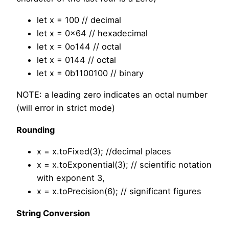
let x = 100 // decimal
let x = 0x64 // hexadecimal
let x = 0o144 // octal
let x = 0144 // octal
let x = 0b1100100 // binary
NOTE: a leading zero indicates an octal number
(will error in strict mode)
Rounding
x = x.toFixed(3); //decimal places
x = x.toExponential(3); // scientific notation
with exponent 3,
x = x.toPrecision(6); // significant figures
String Conversion