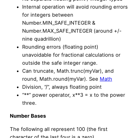
Internal operation will avoid rounding errors
for integers between
Number.MIN_SAFE_INTEGER &
Number.MAX_SAFE_INTEGER (around +/-
nine quadrillion)
Rounding errors (floating point)
unavoidable for fractional calculations or
outside the safe integer range.
Can truncate, Math.trunc(myVar), and
round, Math.round(myVar). See
Math
Division, “/”, always floating point
“**” power operator, x**3 = x to the power
three.
Number Bases
The following all represent 100 (the first
character of the last four is a zero)