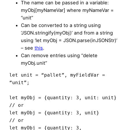
The name can be passed in a variable:
myObj[myNameVar] where myNameVar =
“unit”
Can be converted to a string using
‘JSON.stringify(myObj)’ and from a string
using ‘let myObj = JSON.parse(inJSONStr)’
– see
this
.
Can remove entries using “delete
myObj.unit”
let unit = “pallet”, myFieldVar = 
“unit”;

let myObj = {quantity: 3, unit: unit}

// or

let myObj = {quantity: 3, unit}

// or

let myObj = {quantity: 3, 