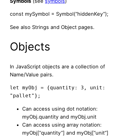
Symbols
(see
symbols
)
const mySymbol = Symbol(“hiddenKey”);
See also Strings and Object pages.
Objects
In JavaScript objects are a collection of
Name/Value pairs.
let myObj = {quantity: 3, unit: 
"pallet"};
Can access using dot notation:
myObj.quantity and myObj.unit
Can access using array notation:
myObj[“quantity”] and myObj[“unit”]