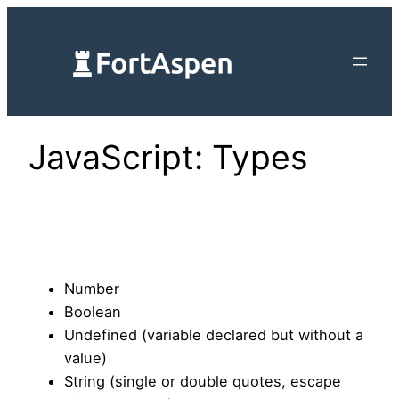
Skip
to
content
JavaScript: Types
Number
Boolean
Undefined (variable declared but without a
value)
String (single or double quotes, escape