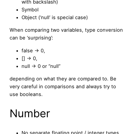
with backslash)
Symbol
Object (‘null’ is special case)
When comparing two variables, type conversion
can be ‘surprising’:
false -> 0,
[] -> 0,
null -> 0 or “null”
depending on what they are compared to. Be
very careful in comparisons and always try to
use booleans.
Number
No separate floating point / integer types