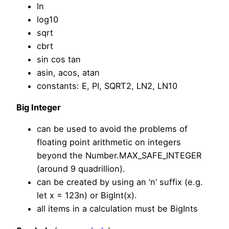
ln
log10
sqrt
cbrt
sin cos tan
asin, acos, atan
constants: E, PI, SQRT2, LN2, LN10
Big Integer
can be used to avoid the problems of
floating point arithmetic on integers
beyond the Number.MAX_SAFE_INTEGER
(around 9 quadrillion).
can be created by using an ‘n’ suffix (e.g.
let x = 123n) or BigInt(x).
all items in a calculation must be BigInts