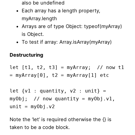
also be undefined
Each array has a length property,
myArray.length
Arrays are of type Object: typeof(myArray)
is Object.
To test if array: Array.isArray(myArray)
Destructuring
let [t1, t2, t3] = myArray;  // now t1 
= myArray[0], t2 = myArray[1] etc

let {v1 : quantity, v2 : unit} = 
myObj;  // now quantity = myObj.v1, 
unit = myObj.v2
Note the ‘let’ is required otherwise the {} is
taken to be a code block.