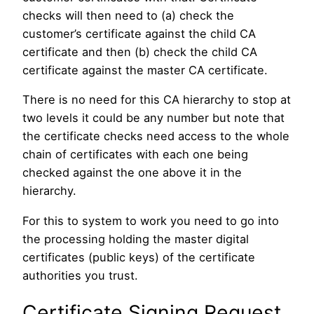
checks will then need to (a) check the
customer’s certificate against the child CA
certificate and then (b) check the child CA
certificate against the master CA certificate.
There is no need for this CA hierarchy to stop at
two levels it could be any number but note that
the certificate checks need access to the whole
chain of certificates with each one being
checked against the one above it in the
hierarchy.
For this to system to work you need to go into
the processing holding the master digital
certificates (public keys) of the certificate
authorities you trust.
Certificate Signing Request