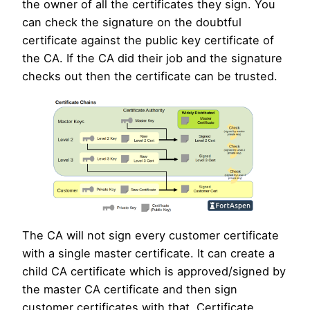
the owner of all the certificates they sign. You
can check the signature on the doubtful
certificate against the public key certificate of
the CA. If the CA did their job and the signature
checks out then the certificate can be trusted.
The CA will not sign every customer certificate
with a single master certificate. It can create a
child CA certificate which is approved/signed by
the master CA certificate and then sign
customer certificates with that. Certificate