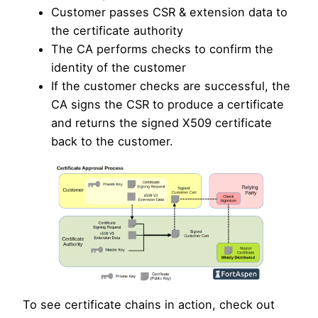
Customer passes CSR & extension data to
the certificate authority
The CA performs checks to confirm the
identity of the customer
If the customer checks are successful, the
CA signs the CSR to produce a certificate
and returns the signed X509 certificate
back to the customer.
To see certificate chains in action, check out