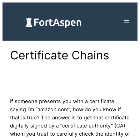
Skip
to
content
Certificate Chains
If someone presents you with a certificate
saying I’m “amazon.com”, how do you know if
that is true? The answer is to get that certificate
digitally signed by a “certificate authority” (CA)
whom you trust to carefully check the identity of