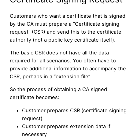
Customers who want a certificate that is signed
by the CA must prepare a “Certificate signing
request” (CSR) and send this to the certificate
authority (not a public key certificate itself).
The basic CSR does not have all the data
required for all scenarios. You often have to
provide additional information to accompany the
CSR, perhaps in a “extension file”.
So the process of obtaining a CA signed
certificate becomes:
Customer prepares CSR (certificate signing
request)
Customer prepares extension data if
necessary